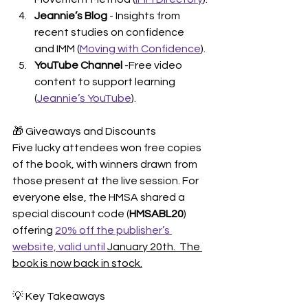
Jeannie’s Blog
 - Insights from 
recent studies on confidence 
and IMM (
Moving with Confidence
).
YouTube Channel
 -Free video 
content to support learning 
(
Jeannie’s YouTube
).
🎁 Giveaways and Discounts
Five lucky attendees won free copies 
of the book, with winners drawn from 
those present at the live session. For 
everyone else, the HMSA shared a 
special discount code (
HMSABL20
) 
offering 
20% off the publisher’s 
website, valid until 
January 20th.  The 
book is now back in stock.
💡 Key Takeaways