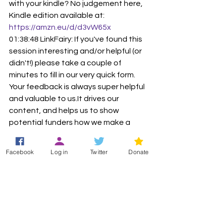
with your kindle? No judgement here, 
Kindle edition available at: 
https://amzn.eu/d/d3vW65x
01:38:48 LinkFairy: If you've found this 
session interesting and/or helpful (or 
didn't!) please take a couple of 
minutes to fill in our very quick form. 
Your feedback is always super helpful 
and valuable to us.It drives our 
content, and helps us to show 
potential funders how we make a 
difference! Before you dash off, we'd 
be really grateful if you'd let us know 
Facebook
Log in
Twitter
Donate
your thoughts before you go. Thank 
you so much. 🙂
https://
forms.office.com/e/2bxehy8ZZ
Zu
01:40:20 LinkFairy: Our next event is on 
Sunday morning - Next event! Sunday 