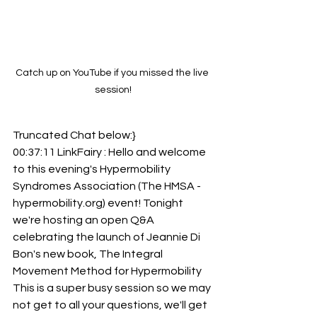
Catch up on YouTube if you missed the live 
session!
Truncated Chat below:}
00:37:11 LinkFairy : Hello and welcome 
to this evening's Hypermobility 
Syndromes Association (The HMSA - 
hypermobility.org) event! Tonight 
we're hosting an open Q&A 
celebrating the launch of Jeannie Di 
Bon's new book, The Integral 
Movement Method for Hypermobility 
This is a super busy session so we may 
not get to all your questions, we'll get 