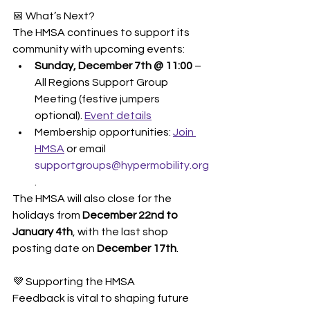
📅 What’s Next?
The HMSA continues to support its 
community with upcoming events:
Sunday, December 7th @ 11:00
 – 
All Regions Support Group 
Meeting (festive jumpers 
optional). 
Event details
Membership opportunities: 
Join 
HMSA
 or email 
supportgroups@hypermobility.org
.
The HMSA will also close for the 
holidays from 
December 22nd to 
January 4th
, with the last shop 
posting date on 
December 17th
.
💜 Supporting the HMSA
Feedback is vital to shaping future 