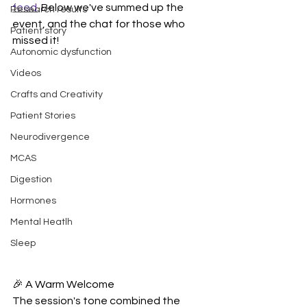
feed
. Below we've summed up the 
Research results
event, and the chat for those who 
Patient story
missed it!
Autonomic dysfunction
Videos
Crafts and Creativity
Patient Stories
Neurodivergence
MCAS
Digestion
Hormones
Mental Heatlh
Sleep
🎉 A Warm Welcome
The session's tone combined the 