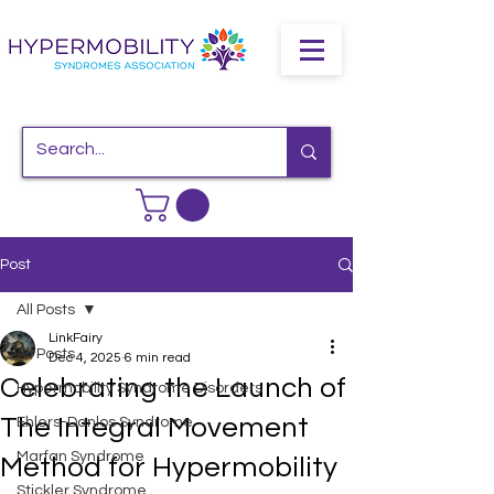
Post
All Posts
LinkFairy
All Posts
Dec 4, 2025
6 min read
Celebrating the Launch of
Hypermobility Syndrome Disorders
The Integral Movement
Ehlers-Danlos Syndrome
Marfan Syndrome
Method for Hypermobility
Stickler Syndrome