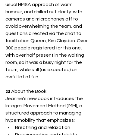
usual HMSA approach of warm 
humour, and chilled out clarity: with 
cameras and microphones off to 
avoid overwhelming the team, and 
questions directed via the chat to 
facilitation Queen, Kim Clayden. Over 
300 people registered for this one, 
with over half present in the waiting 
room, so it was a busy night for the 
team, while still (as expected) an 
awful lot of fun.
📖 About the Book
Jeannie’s new book introduces the 
Integral Movement Method (IMM), a 
structured approach to managing 
hypermobility that emphasizes:
Breathing and relaxation
Proprioception and stability