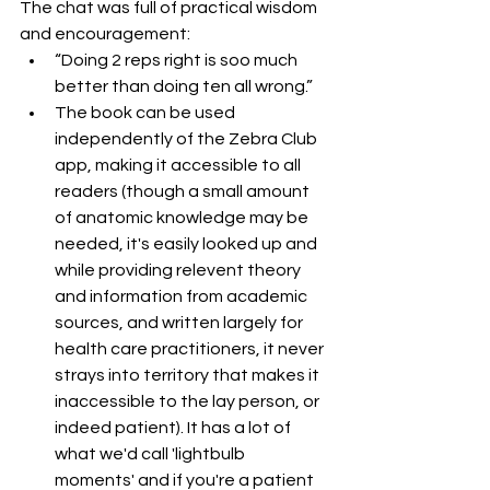
The chat was full of practical wisdom 
and encouragement:
“Doing 2 reps right is soo much 
better than doing ten all wrong.”
The book can be used 
independently of the Zebra Club 
app, making it accessible to all 
readers (though a small amount 
of anatomic knowledge may be 
needed, it's easily looked up and 
while providing relevent theory 
and information from academic 
sources, and written largely for 
health care practitioners, it never 
strays into territory that makes it 
inaccessible to the lay person, or 
indeed patient). It has a lot of 
what we'd call 'lightbulb 
moments' and if you're a patient 