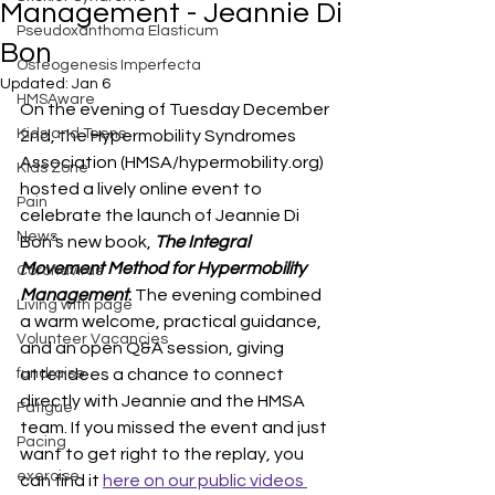
Management - Jeannie Di
Pseudoxanthoma Elasticum
Bon
Osteogenesis Imperfecta
Updated:
Jan 6
HMSAware
On the evening of Tuesday December 
Kids and Teens
2nd, the Hypermobility Syndromes 
Association (HMSA/hypermobility.org) 
Kids Zone
hosted a lively online event to 
Pain
celebrate the launch of Jeannie Di 
News
Bon’s new book, 
The Integral 
Movement Method for Hypermobility 
Coronavirus
Management
. 
The evening combined 
Living with page
a warm welcome, practical guidance, 
Volunteer Vacancies
and an open Q&A session, giving 
fundraise
attendees a chance to connect 
directly with Jeannie and the HMSA 
Fatigue
team. If you missed the event and just 
Pacing
want to get right to the replay, you 
exercise
can find it 
here on our public videos 