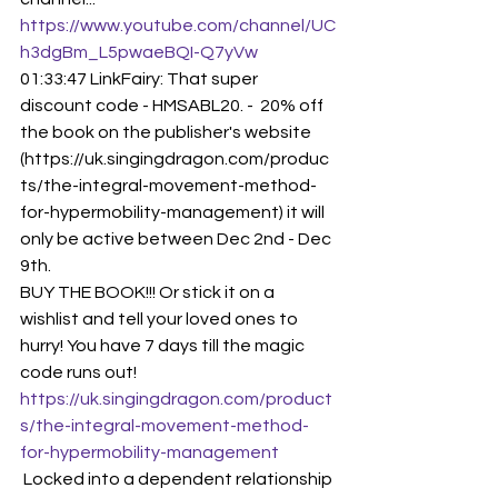
https://www.youtube.com/channel/UC
h3dgBm_L5pwaeBQI-Q7yVw
01:33:47 LinkFairy: That super 
discount code - HMSABL20. -  20% off 
the book on the publisher's website 
(https://uk.singingdragon.com/produc
ts/the-integral-movement-method-
for-hypermobility-management) it will 
only be active between Dec 2nd - Dec 
9th.
BUY THE BOOK!!! Or stick it on a 
wishlist and tell your loved ones to 
hurry! You have 7 days till the magic 
code runs out!
https://uk.singingdragon.com/product
s/the-integral-movement-method-
for-hypermobility-management
 Locked into a dependent relationship 