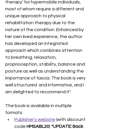
therapy’ for hypermobile individuals, 
most of whom require a different and 
unique approach to physical 
rehabilitation therapy due to the 
nature of the condition. Enhanced by 
her own lived experience, the author 
has developed an integrated 
approach which combines attention 
to breathing, relaxation, 
proprioception, stability, balance and 
posture as well as understanding the 
importance of fascia. The book is very 
well structured  and informative, and I 
am delighted to recommend it"
The book is available in multiple 
formats:
Publisher’s website
 (with discount 
code 
HMSABL20
) 
*UPDATE: Back 