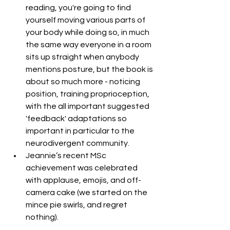
reading, you're going to find 
yourself moving various parts of 
your body while doing so, in much 
the same way everyone in a room 
sits up straight when anybody 
mentions posture, but the book is 
about so much more - noticing 
position, training proprioception, 
with the all important suggested 
'feedback' adaptations so 
important in particular to the 
neurodivergent community. 
Jeannie’s recent MSc 
achievement was celebrated 
with applause, emojis, and off-
camera cake (we started on the 
mince pie swirls, and regret 
nothing).