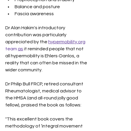
Balance and posture
Fascia awareness
Dr Alan Hakim's introductory 
contribution was particularly 
appreciated by the 
hypermobility.org
team 
as
 it reminded people that not 
all hypermobility is Ehlers-Danlos, a 
reality that can often be missed in the 
wider community. 
Dr Philip Bull FRCP, retired consultant 
Rheumatologist, medical advisor to 
the HMSA (and all-round jolly good 
fellow), praised the book as follows:
"This excellent book covers the 
methodology of ‘integral movement 