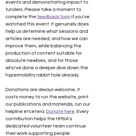
events and demonstrating impact to 
funders. Please take a moment to 
complete the 
feedback form
 if you've 
watched this event. It genuinely does 
help us determine what sessions and 
articles are needed, and how we can 
improve them, while balancing the 
production of content suitable for 
absolute newbies, and for those 
who've done a deeper dive down the 
hypermobility rabbit hole already.
Donations are always welcome, it 
costs money to run the website, print 
our publications and materials, run our 
helpline etcetera: 
Donate here
. Every 
contribution helps the HMSA's 
dedicated volunteer team continue 
their work supporting people 