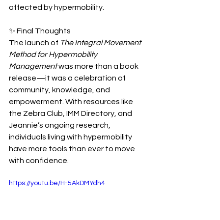
affected by hypermobility.
✨ Final Thoughts
The launch of 
The Integral Movement 
Method for Hypermobility 
Management
 was more than a book 
release—it was a celebration of 
community, knowledge, and 
empowerment. With resources like 
the Zebra Club, IMM Directory, and 
Jeannie’s ongoing research, 
individuals living with hypermobility 
have more tools than ever to move 
with confidence.
https://youtu.be/H-5AkDMYdh4