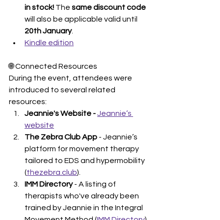
in stock! 
The 
same discount code
will also be applicable valid until 
20th January
. 
Kindle edition
🌐 Connected Resources
During the event, attendees were 
introduced to several related 
resources:
Jeannie's Website - 
Jeannie’s 
website
The Zebra Club App
 - Jeannie’s 
platform for movement therapy 
tailored to EDS and hypermobility 
(
thezebra.club
).
IMM Directory
 - A listing of 
therapists who've already been 
trained by Jeannie in the Integral 
Movement Method (
IMM Directory
).