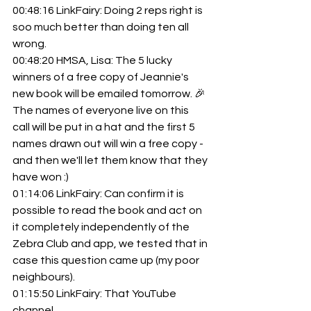
00:48:16 LinkFairy: Doing 2 reps right is 
soo much better than doing ten all 
wrong.
00:48:20 HMSA, Lisa: The 5 lucky 
winners of a free copy of Jeannie's 
new book will be emailed tomorrow. 🎉 
The names of everyone live on this 
call will be put in a hat and the first 5 
names drawn out will win a free copy - 
and then we'll let them know that they 
have won :)
01:14:06 LinkFairy: Can confirm it is 
possible to read the book and act on 
it completely independently of the 
Zebra Club and app, we tested that in 
case this question came up (my poor 
neighbours).
01:15:50 LinkFairy: That YouTube 
channel... 