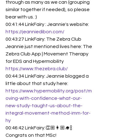
through as many as we can (grouping 
similar together if needed), so please 
bear with us. :)
00:41:44 LinkFairy : Jeannie's website: 
https://jeanniedibon.com/
00:43:27 LinkFairy: The Zebra Club 
Jeannie just mentioned lives here: The 
Zebra Club App | Movement Therapy 
for EDS and Hypermobility 
https://www.thezebra.club/
00:44:34 LinkFairy: Jeannie blogged a 
little about that study here: 
https://www.hypermobility.org/post/m
oving-with-confidence-what-our-
new-study-taught-us-about-the-
integral-movement-method-imm-for-
hy
00:46:42 LinkFairy:👏🏼👩🏼‍🎓🍾 
Congrats on that MSc!