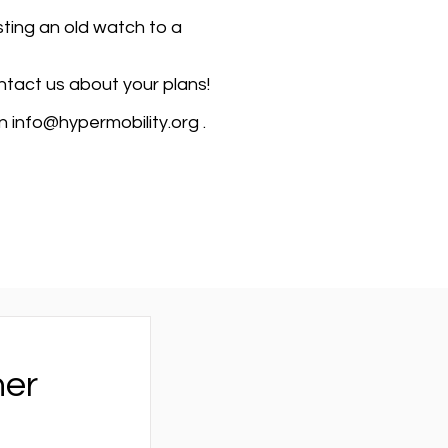
ting an old watch to a
ontact us about your plans!
on
info@hypermobility.org
.
her