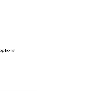
options!