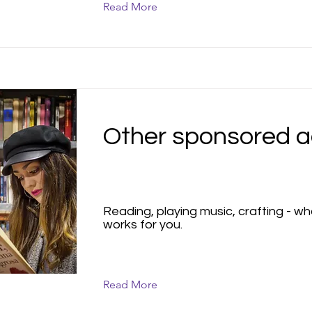
Read More
Other sponsored ac
Reading, playing music, crafting - w
works for you.
Read More