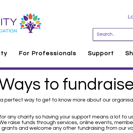
Lo
ity
For Professionals
Support
S
Ways to fundrais
is a perfect way to get to know more about our organis
for any charity so having your support means a lot to us
We raise funds through services, online events, member
 grants and welcome any other fundraising from our vo