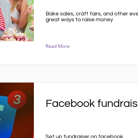
Bake sales, craft fairs, and other e
great ways to raise money
Read More
Facebook fundrais
Set up fundraiser on facebook.