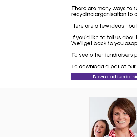
There are many ways to fu
recycling organisation to 
Here are a few ideas - but 
If you'd like to tell us ab
We'll get back to you asap
To see other fundraisers
To download a .pdf of our 
Download fundraisi