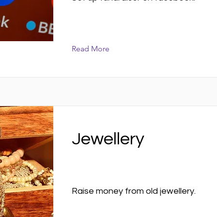
Read More
Jewellery
Raise money from old jewellery.