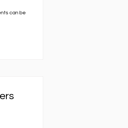
vents can be
ers