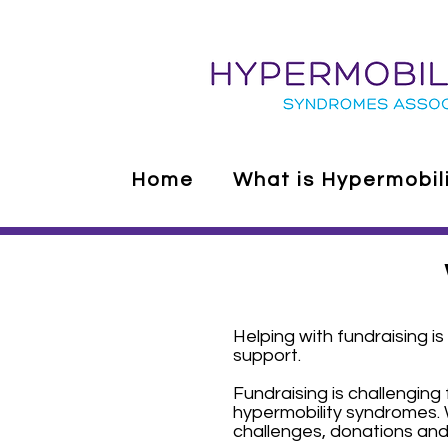
Home
What is Hypermobil
Helping with fundraising 
support.
Fundraising is challenging 
hypermobility syndromes. 
challenges, donations and