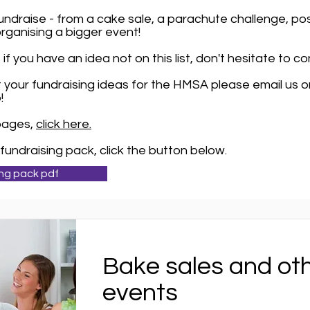
ndraise - from a cake sale, a parachute challenge, pos
organising a bigger event!
if you have an idea not on this list, don't hesitate to c
out your fundraising ideas for the HMSA please email us 
!
 pages,
click here.
fundraising pack, click the button below.
ng pack pdf
Bake sales and ot
events