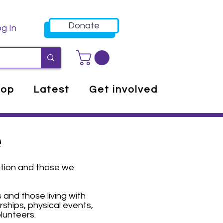
Donate
g In
hop
Latest
Get involved
e
ation and those we
 and those living with
ships, physical events,
lunteers.