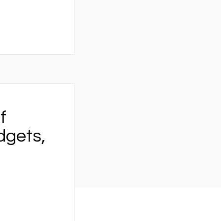
f
dgets,