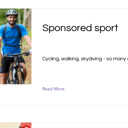
Sponsored sport
Cycling, walking, skydiving - so many 
Read More