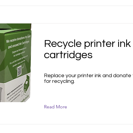
Recycle printer ink
cartridges
Replace your printer ink and donate
for recycling.
Read More