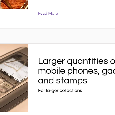
Read More
Larger quantities o
mobile phones, ga
and stamps
For larger collections