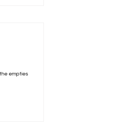
 the empties