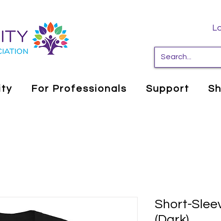
Lo
ity
For Professionals
Support
S
Short-Sleev
(Dark)