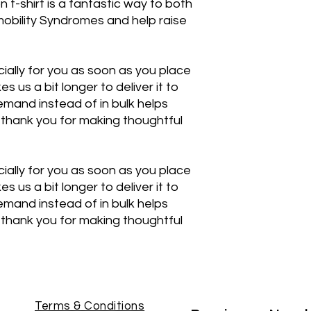
n t-shirt is a fantastic way to both
obility Syndromes and help raise
ially for you as soon as you place
es us a bit longer to deliver it to
mand instead of in bulk helps
thank you for making thoughtful
ially for you as soon as you place
es us a bit longer to deliver it to
mand instead of in bulk helps
thank you for making thoughtful
Terms & Conditions