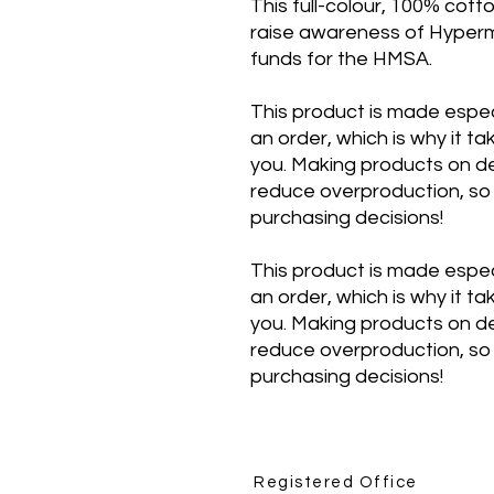
This full-colour, 100% cotto
raise awareness of Hyperm
funds for the HMSA.
This product is made espec
an order, which is why it tak
you. Making products on de
reduce overproduction, so 
purchasing decisions!
This product is made espec
an order, which is why it tak
you. Making products on de
reduce overproduction, so 
purchasing decisions!
Registered Office