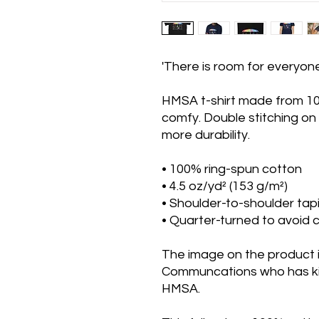
'There is room for everyon
HMSA t-shirt made from 10
comfy. Double stitching on
more durability.
• 100% ring-spun cotton
• 4.5 oz/yd² (153 g/m²)
• Shoulder-to-shoulder tap
• Quarter-turned to avoid
The image on the product 
Communcations who has kin
HMSA.