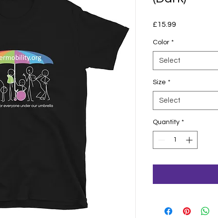
Price
£15.99
Color
*
Select
Size
*
Select
Quantity
*