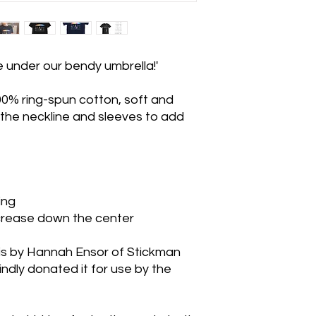
e under our bendy umbrella!'
0% ring-spun cotton, soft and
 the neckline and sleeves to add
ing
 crease down the center
is by Hannah Ensor of Stickman
dly donated it for use by the