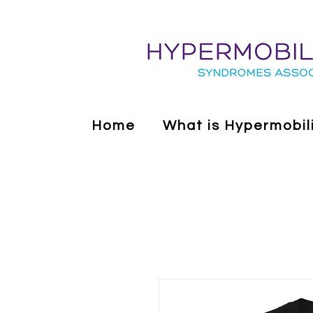
Home
What is Hypermobil