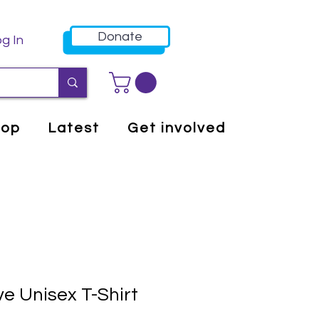
Donate
g In
hop
Latest
Get involved
e Unisex T-Shirt