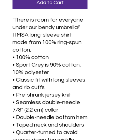
Add to Cart
'There is room for everyone 
under our bendy umbrella!'
HMSA long-sleeve shirt 
made from 100% ring-spun 
cotton.
• 100% cotton
• Sport Grey is 90% cotton, 
10% polyester
• Classic fit with long sleeves 
and rib cuffs
• Pre-shrunk jersey knit
• Seamless double-needle 
7⁄8'' (2.2 cm) collar
• Double-needle bottom hem
• Taped neck and shoulders
• Quarter-turned to avoid 
crease down the middle