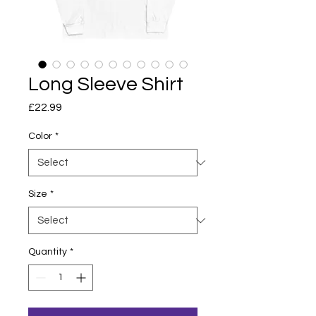
Long Sleeve Shirt
Price
£22.99
Color
*
Size
*
Quantity
*