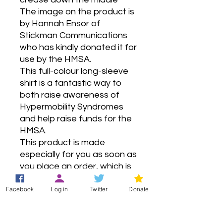
The image on the product is 
by Hannah Ensor of 
Stickman Communications 
who has kindly donated it for 
use by the HMSA.
This full-colour long-sleeve 
shirt is a fantastic way to 
both raise awareness of 
Hypermobility Syndromes 
and help raise funds for the 
HMSA.
This product is made 
especially for you as soon as 
you place an order, which is 
why it takes us a bit longer to 
Facebook
Log in
Twitter
Donate
deliver it to you. Making 
products on demand instead 
of in bulk helps reduce 