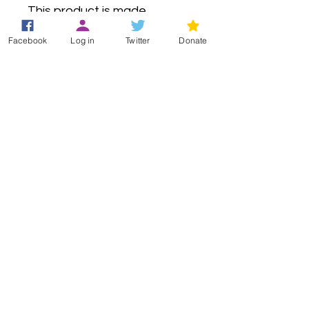
This product is made 
especially for you as soon as 
Facebook
Log in
Twitter
Donate
you place an order, which is 
why it takes us a bit longer to 
deliver it to you. Making 
products on demand instead 
of in bulk helps reduce 
overproduction, so thank you 
for making thoughtful 
purchasing decisions!
Registered Office
49 Greek Street
London
W1D 4EG
+44 (0)33 3011 6388
(Helpline)
info@hypermobility.org
Registered charity:
1186735