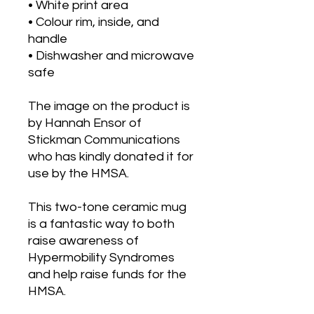
• White print area
• Colour rim, inside, and 
handle
• Dishwasher and microwave 
safe
The image on the product is 
by Hannah Ensor of 
Stickman Communications 
who has kindly donated it for 
use by the HMSA.
This two-tone ceramic mug 
is a fantastic way to both 
raise awareness of 
Hypermobility Syndromes 
and help raise funds for the 
HMSA.