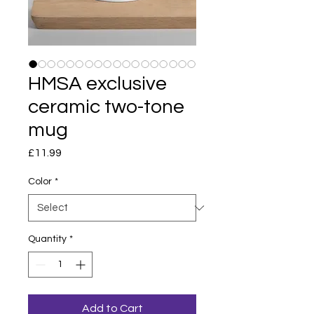
HMSA exclusive
ceramic two-tone
mug
Price
£11.99
Color
*
Quantity
*
Add to Cart