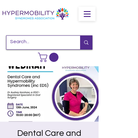
Dental Care and