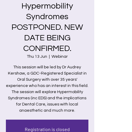
Hypermobility
Syndromes
POSTPONED. NEW
DATE BEING
CONFIRMED.
Thu 13 Jun
  |  
Webinar
This session will be led by Dr Audrey
Kershaw, a GDC-Registered Specialist in
Oral Surgery with over 35 years'
experience who has an interest in this field.
The session will explore Hypermobility
Syndromes (inc EDS) and the implications
for Dental Care, issues with local
anaesthetic and much more.
Registration is closed