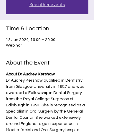
See other events
Time & Location
13 Jun 2024, 19:00 – 20:00
Webinar
About the Event
About Dr Audrey Kershaw
Dr Audrey Kershaw qualified in Dentistry 
from Glasgow University in 1987 and was 
awarded a Fellowship in Dental Surgery 
from the Royal College Surgeons of 
Edinburgh in 1991. She is recognised as a 
Specialist in Oral Surgery by the General 
Dental Council. She worked extensively 
around England to gain experience in 
Maxillo-facial and Oral Surgery hospital 