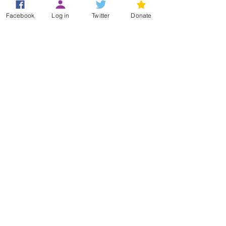
Facebook
Log in
Twitter
Donate
Sale ended
Ticket type
HMSA event
Price
£8.00
Registered Office
49 Greek Street
London
W1D 4EG
+44 (0)33 3011 6388
(Helpline)
info@hypermobility.org
Registered charity:
1186735
Terms & Conditions
Privacy Policy