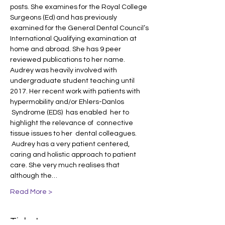
posts. She examines for the Royal College 
Surgeons (Ed) and has previously 
examined for the General Dental Council’s 
International Qualifying examination at 
home and abroad. She has 9 peer 
reviewed publications to her name. 
Audrey was heavily involved with 
undergraduate student teaching until 
2017. Her recent work with patients with 
hypermobility and/or Ehlers-Danlos 
 Syndrome (EDS)  has enabled  her to 
highlight the relevance of  connective 
tissue issues to her  dental colleagues. 
 Audrey has a very patient centered, 
caring and holistic approach to patient 
care. She very much realises that 
although the…
Read More >
Tickets