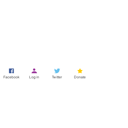
Registered Office
Facebook
Log in
Twitter
Donate
49 Greek Street
London
W1D 4EG
+44 (0)33 3011 6388
(Helpline)
info@hypermobility.org
Registered charity:
1186735
Terms & Conditions
Privacy Policy
Log In