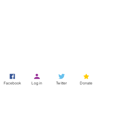
Registered Office
Facebook
Log in
Twitter
Donate
49 Greek Street
London
W1D 4EG
+44 (0)33 3011 6388
(Helpline)
info@hypermobility.org
Registered charity:
1186735
Terms & Conditions
Privacy Policy
Log In