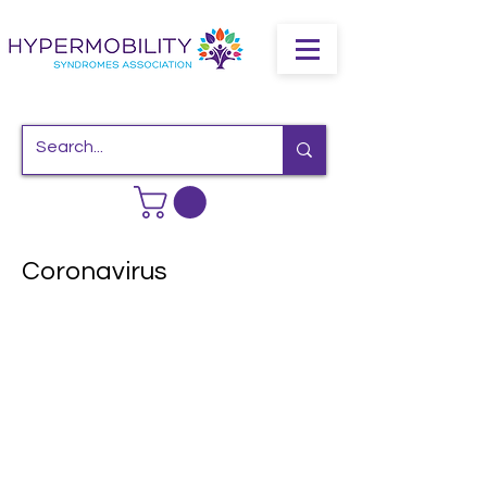
Coronavirus