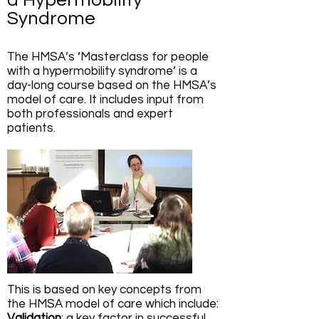
a Hypermobility
Syndrome
The HMSA’s ‘Masterclass for people
with a hypermobility syndrome’ is a
day-long course based on the HMSA’s
model of care. It includes input from
both professionals and expert
patients.
This is based on key concepts from
the HMSA model of care which include:
Validation
: a key factor in successful