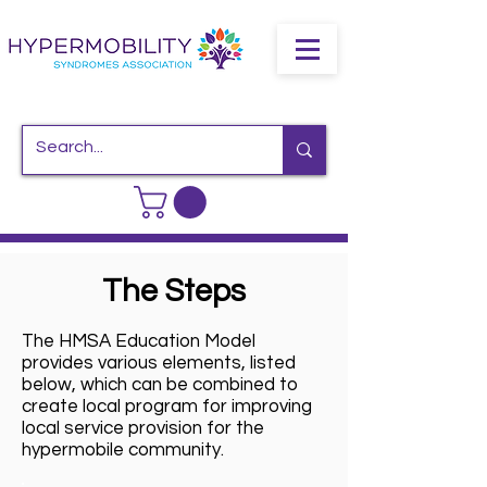
The Steps
The HMSA Education Model
provides various elements, listed
below, which can be combined to
create local program for improving
local service provision for the
hypermobile community.