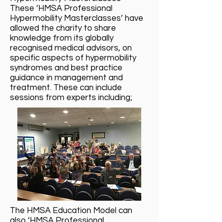
These ‘HMSA Professional
Hypermobility Masterclasses’ have
allowed the charity to share
knowledge from its globally
recognised medical advisors, on
specific aspects of hypermobility
syndromes and best practice
guidance in management and
treatment. These can include
sessions from experts including;
The HMSA Education Model can
also ‘HMSA Professional