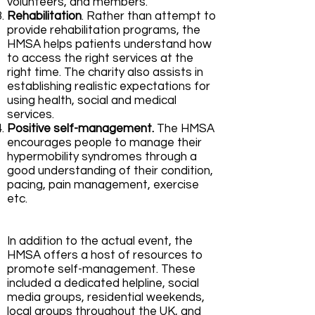
volunteers, and members.
Rehabilitation
. Rather than attempt to
provide rehabilitation programs, the
HMSA helps patients understand how
to access the right services at the
right time. The charity also assists in
establishing realistic expectations for
using health, social and medical
services.
Positive self-management.
The HMSA
encourages people to manage their
hypermobility syndromes through a
good understanding of their condition,
pacing, pain management, exercise
etc.
In addition to the actual event, the
HMSA offers a host of resources to
promote self-management. These
included a dedicated helpline, social
media groups, residential weekends,
local groups throughout the UK, and