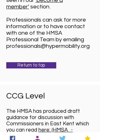
seen in our
‘become a
member’
section.
Professionals can ask for more
information or to have contact
with one of the HMSA
Professional Team by emailing
professionals@hypermobility.org
Return to top
CCG Level
The HMSA has produced draft
guidance for discussion with
Commissioners in East Kent which
you can read
here: (HMSA_-
_Guidance_for_Commissioners_20