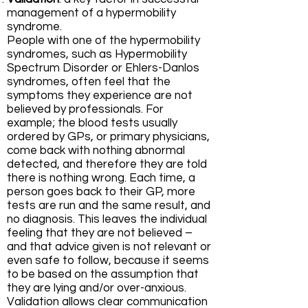
management of a hypermobility
syndrome.
People with one of the hypermobility
syndromes, such as Hypermobility
Spectrum Disorder or Ehlers-Danlos
syndromes, often feel that the
symptoms they experience are not
believed by professionals. For
example; the blood tests usually
ordered by GPs, or primary physicians,
come back with nothing abnormal
detected, and therefore they are told
there is nothing wrong. Each time, a
person goes back to their GP, more
tests are run and the same result, and
no diagnosis. This leaves the individual
feeling that they are not believed –
and that advice given is not relevant or
even safe to follow, because it seems
to be based on the assumption that
they are lying and/or over-anxious.
Validation allows clear communication