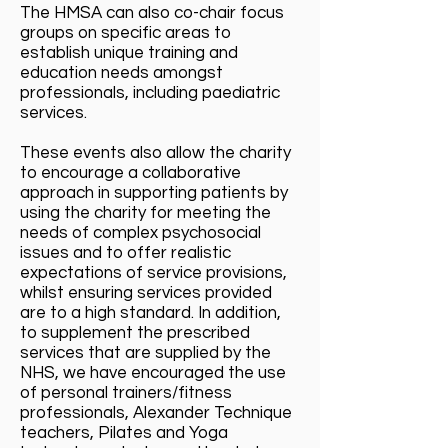
The HMSA can also co-chair focus
groups on specific areas to
establish unique training and
education needs amongst
professionals, including paediatric
services.
These events also allow the charity
to encourage a collaborative
approach in supporting patients by
using the charity for meeting the
needs of complex psychosocial
issues and to offer realistic
expectations of service provisions,
whilst ensuring services provided
are to a high standard. In addition,
to supplement the prescribed
services that are supplied by the
NHS, we have encouraged the use
of personal trainers/fitness
professionals, Alexander Technique
teachers, Pilates and Yoga