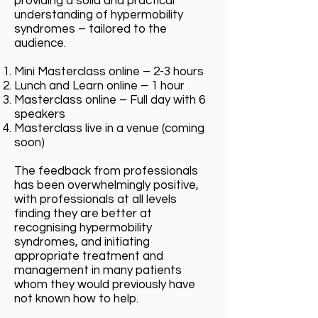
providing a solid and practical
understanding of hypermobility
syndromes – tailored to the
audience.
Mini Masterclass online – 2-3 hours
Lunch and Learn online – 1 hour
Masterclass online – Full day with 6
speakers
Masterclass live in a venue (coming
soon)
The feedback from professionals
has been overwhelmingly positive,
with professionals at all levels
finding they are better at
recognising hypermobility
syndromes, and initiating
appropriate treatment and
management in many patients
whom they would previously have
not known how to help.