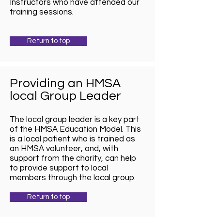
Instructors who have attended our
training sessions.
Return to top
Providing an HMSA
local Group Leader
The local group leader is a key part
of the HMSA Education Model. This
is a local patient who is trained as
an HMSA volunteer, and, with
support from the charity, can help
to provide support to local
members through the local group.
Return to top