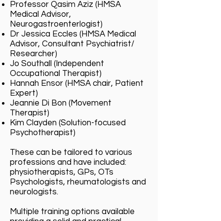
Professor Qasim Aziz (HMSA
Medical Advisor,
Neurogastroenterlogist)
Dr Jessica Eccles (HMSA Medical
Advisor, Consultant Psychiatrist/
Researcher)
Jo Southall (Independent
Occupational Therapist)
Hannah Ensor (HMSA chair, Patient
Expert)
Jeannie Di Bon (Movement
Therapist)
Kim Clayden (Solution-focused
Psychotherapist)
These can be tailored to various
professions and have included:
physiotherapists, GPs, OTs
Psychologists, rheumatologists and
neurologists.
Multiple training options available