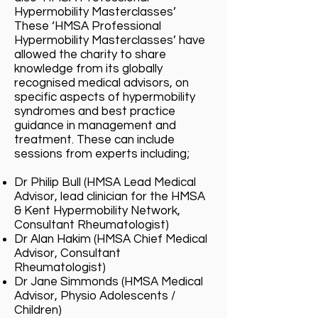
Hypermobility Masterclasses’
These ‘HMSA Professional
Hypermobility Masterclasses’ have
allowed the charity to share
knowledge from its globally
recognised medical advisors, on
specific aspects of hypermobility
syndromes and best practice
guidance in management and
treatment. These can include
sessions from experts including;
Dr Philip Bull (HMSA Lead Medical
Advisor, lead clinician for the HMSA
& Kent Hypermobility Network,
Consultant Rheumatologist)
Dr Alan Hakim (HMSA Chief Medical
Advisor, Consultant
Rheumatologist)
Dr Jane Simmonds (HMSA Medical
Advisor, Physio Adolescents /
Children)