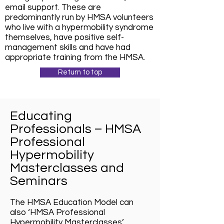
email support. These are
predominantly run by HMSA volunteers
who live with a hypermobility syndrome
themselves, have positive self-
management skills and have had
appropriate training from the HMSA.
Return to top
Educating
Professionals – HMSA
Professional
Hypermobility
Masterclasses and
Seminars
The HMSA Education Model can
also ‘HMSA Professional
Hypermobility Masterclasses’