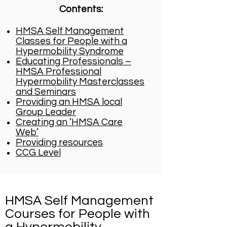
Contents:
HMSA Self Management
Classes for People with a
Hypermobility Syndrome
Educating Professionals –
HMSA Professional
Hypermobility Masterclasses
and Seminars
Providing an HMSA local
Group Leader
Creating an ‘HMSA Care
Web’
Providing resources​
CCG Level
HMSA Self Management
Courses for People with