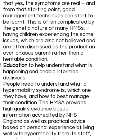
that yes, the symptoms are real – and
from that starting point, good
management techniques can start to
be learnt. This is often complicated by
the genetic nature of many HMSs, –
having children experiencing the same
issues, which are also not believed and
are often dismissed as the product an
over-anxious parent rather than a
heritable condition.
Education
to help understand what is
happening and enable informed
decisions.
People need to understand what a
hypermobility syndrome is, which one
they have, and how to best manage
their condition. The HMSA provides
high quality evidence based
information accredited by NHS
England as well as practical advice
based on personal experience of living
well with hypermobility from its staff,