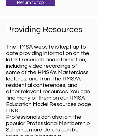
Return to top
Providing Resources
The HMSA website is kept up to
date providing information on the
latest research and information,
including video recordings of
some of the HMSA’s Masterclass
lectures, and from the HMSA’s
residential conferences, and
other relevant resources. You can
find many of them on our HMSA
Education Model Resources page
LINK.
Professionals can also join the
popular Professional Membership
Scheme; more details can be