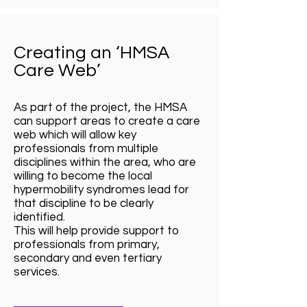
Creating an ‘HMSA
Care Web’
As part of the project, the HMSA
can support areas to create a care
web which will allow key
professionals from multiple
disciplines within the area, who are
willing to become the local
hypermobility syndromes lead for
that discipline to be clearly
identified.
This will help provide support to
professionals from primary,
secondary and even tertiary
services.