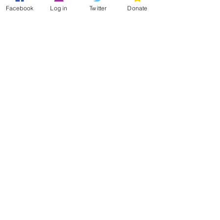
20_06.pdf)
.This is under
Facebook
Log in
Twitter
Donate
development and we are happy to
offer guidance on relating to
commissioning.
Return to top
Aims of the HMSA
Education Model